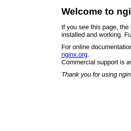
Welcome to ngi
If you see this page, the
installed and working. Fu
For online documentation
nginx.org
.
Commercial support is a
Thank you for using ngin